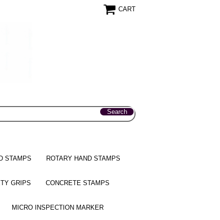
CART
D STAMPS
ROTARY HAND STAMPS
TY GRIPS
CONCRETE STAMPS
MICRO INSPECTION MARKER