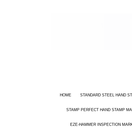
HOME
STANDARD STEEL HAND S
STAMP PERFECT HAND STAMP MA
EZE-HAMMER INSPECTION MAR