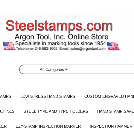
TAMPS
LOW STRESS HAND STAMPS
CUSTOM ENGRAVED HAN
CHINES
STEEL TYPE AND TYPE HOLDERS
HAND STAMP SAFE
KER
EZY-STAMP INSPECTION MARKER
INSPECTION HAMMER