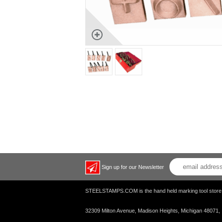
Sign up for our Newsletter
STEELSTAMPS.COM is the hand held marking tool s
32309 Milton Avenue, Madison Heights, Michigan 48071,