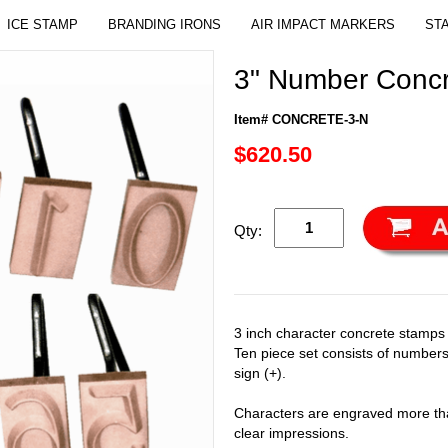
ICE STAMP
BRANDING IRONS
AIR IMPACT MARKERS
ST
3" Number Concr
Item# CONCRETE-3-N
$620.50
Qty:
3 inch character concrete stamps
Ten piece set consists of numbers
sign (+).
Characters are engraved more tha
clear impressions.