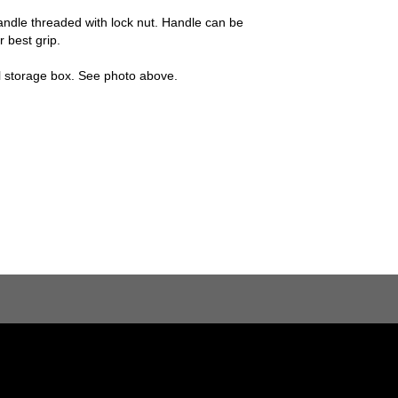
andle threaded with lock nut. Handle can be
r best grip.
el storage box. See photo above.