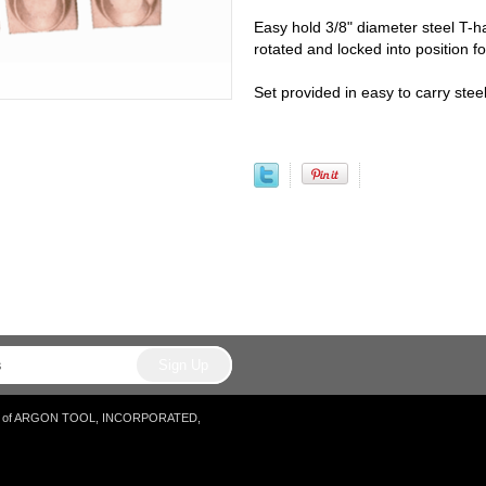
Easy hold 3/8" diameter steel T-h
rotated and locked into position fo
Set provided in easy to carry ste
tore of ARGON TOOL, INCORPORATED,