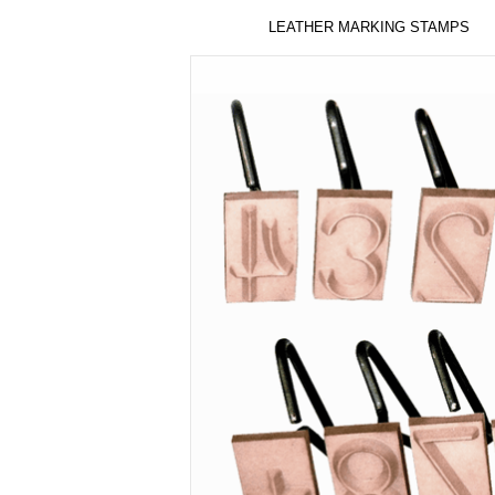
LEATHER MARKING STAMPS