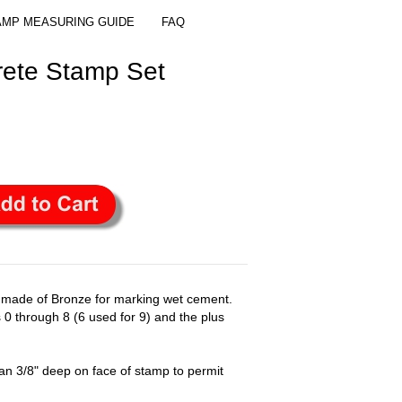
AMP MEASURING GUIDE
FAQ
ete Stamp Set
 made of Bronze for marking wet cement.
 0 through 8 (6 used for 9) and the plus
n 3/8" deep on face of stamp to permit