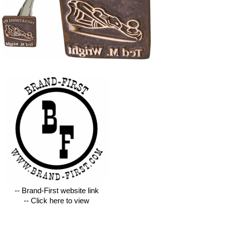
-- Brand-First website link
-- Click here to view