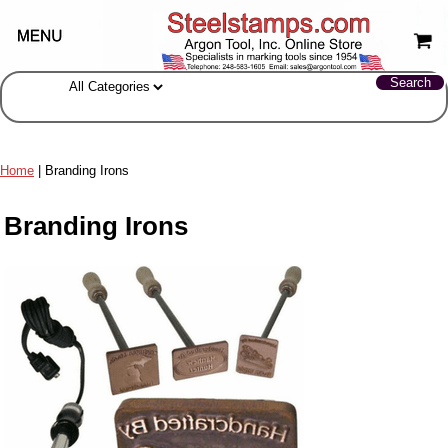
Home
| Branding Irons
Branding Irons