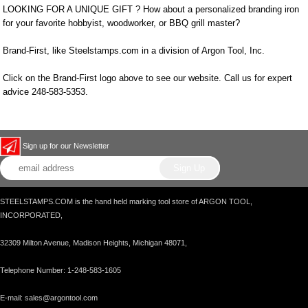
LOOKING FOR A UNIQUE GIFT ? How about a personalized branding iron
for your favorite hobbyist, woodworker, or BBQ grill master?
Brand-First, like Steelstamps.com in a division of Argon Tool, Inc.
Click on the Brand-First logo above to see our website. Call us for expert
advice 248-583-5353.
Sign up for our Newsletter
STEELSTAMPS.COM is the hand held marking tool store of ARGON TOOL,
INCORPORATED,
32309 Milton Avenue, Madison Heights, Michigan 48071,
Telephone Number: 1-248-583-1605
E-mail: sales@argontool.com