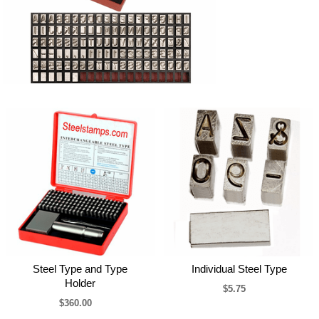
Steel Type and Type
Individual Steel Type
Holder
$5.75
$360.00