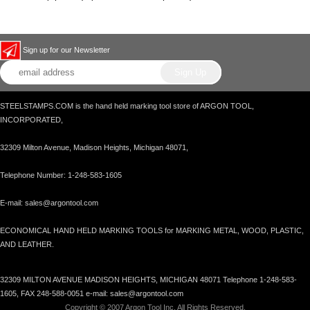
Sign up for our Newsletter
STEELSTAMPS.COM is the hand held marking tool store of ARGON TOOL,
INCORPORATED,
32309 Milton Avenue, Madison Heights, Michigan 48071,
Telephone Number: 1-248-583-1605
E-mail: sales@argontool.com
ECONOMICAL HAND HELD MARKING TOOLS for MARKING METAL, WOOD, PLASTIC,
AND LEATHER.
32309 MILTON AVENUE MADISON HEIGHTS, MICHIGAN 48071 Telephone 1-248-583-
1605, FAX 248-588-0051 e-mail: sales@argontool.com
Copyright © 2007 Argon Tool Inc. All Rights Reserved.