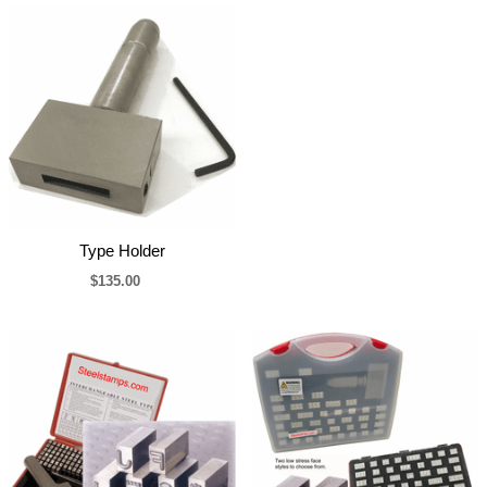
Type Holder
$135.00