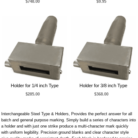
$748.00
$9.95
Holder for 1/4 inch Type
Holder for 3/8 inch Type
$285.00
$368.00
Interchangeable Steel Type & Holders, Provides the perfect answer for all
batch and general purpose marking. Simply build a series of characters into
a holder and with just one strike produce a multi-character mark quickly
with uniform legibility. Precision ground blanks and clear character style