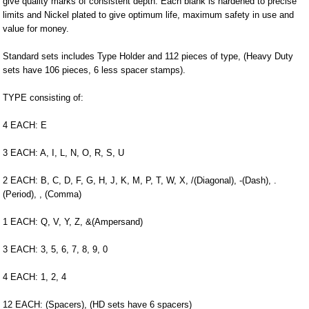
give quality marks of consistent depth. Each blank is hardened to precise
limits and Nickel plated to give optimum life, maximum safety in use and
value for money.
Standard sets includes Type Holder and 112 pieces of type, (Heavy Duty
sets have 106 pieces, 6 less spacer stamps).
TYPE consisting of:
4 EACH: E
3 EACH: A, I, L, N, O, R, S, U
2 EACH: B, C, D, F, G, H, J, K, M, P, T, W, X, /(Diagonal), -(Dash), .
(Period), , (Comma)
1 EACH: Q, V, Y, Z, &(Ampersand)
3 EACH: 3, 5, 6, 7, 8, 9, 0
4 EACH: 1, 2, 4
12 EACH: (Spacers), (HD sets have 6 spacers)