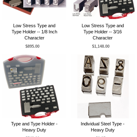
Low Stress Type and
Low Stress Type and
Type Holder -- 1/8 Inch
Type Holder -- 3/16
Character
Character
$895.00
$1,148.00
Type and Type Holder -
Individual Steel Type -
Heavy Duty
Heavy Duty