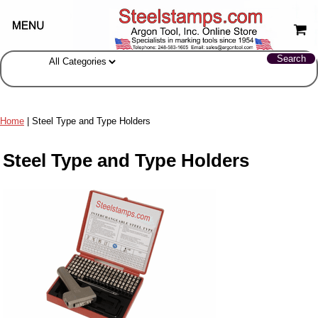
Home
| Steel Type and Type Holders
Steel Type and Type Holders