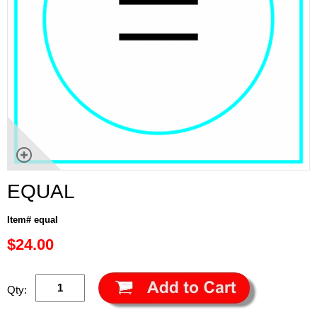
EQUAL
Item# equal
$24.00
Qty: