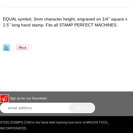
EQUAL symbol, 3mm character height, engraved on 1/4'' square x
2.5'' long hand stamp. Fits all STAMP PERFECT MACHINES.
Sign up for our Newsletter
STEELSTAMPS.COM is the hand held marking tool store of ARGON TOOL,
INCORPORATED,