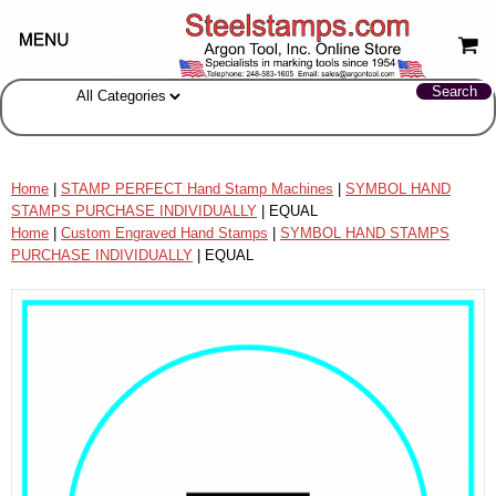
Home
|
STAMP PERFECT Hand Stamp Machines
|
SYMBOL HAND
STAMPS PURCHASE INDIVIDUALLY
| EQUAL
Home
|
Custom Engraved Hand Stamps
|
SYMBOL HAND STAMPS
PURCHASE INDIVIDUALLY
| EQUAL