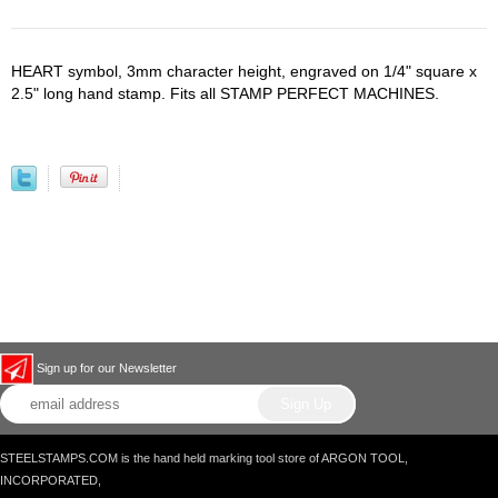
HEART symbol, 3mm character height, engraved on 1/4" square x
2.5" long hand stamp. Fits all STAMP PERFECT MACHINES.
Sign up for our Newsletter
STEELSTAMPS.COM is the hand held marking tool store of ARGON TOOL,
INCORPORATED,