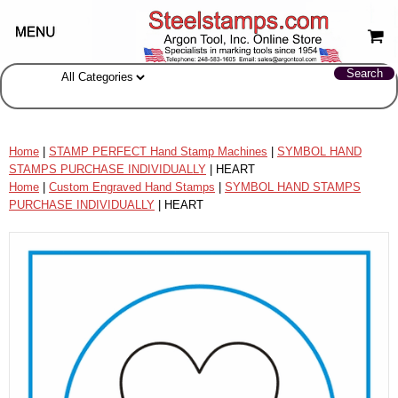
Home
|
STAMP PERFECT Hand Stamp Machines
|
SYMBOL HAND
STAMPS PURCHASE INDIVIDUALLY
| HEART
Home
|
Custom Engraved Hand Stamps
|
SYMBOL HAND STAMPS
PURCHASE INDIVIDUALLY
| HEART