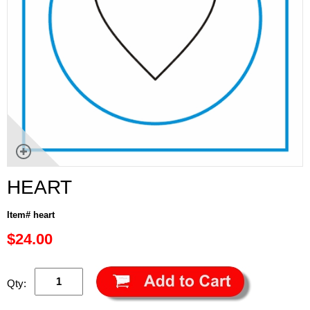
HEART
Item# heart
$24.00
Qty: