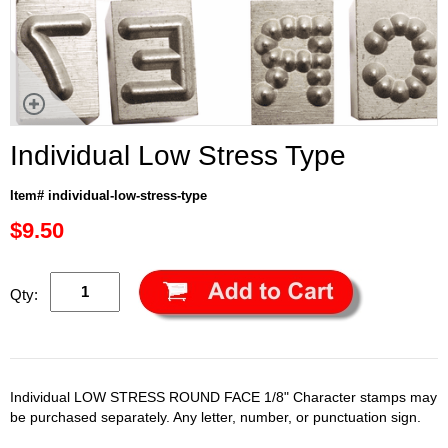
Individual Low Stress Type
Item# individual-low-stress-type
$9.50
Qty:
Individual LOW STRESS ROUND FACE 1/8" Character stamps may
be purchased separately. Any letter, number, or punctuation sign.