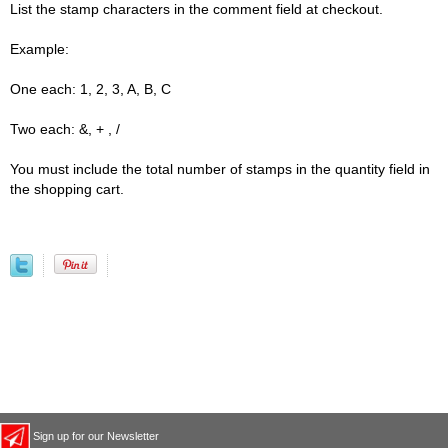
List the stamp characters in the comment field at checkout.
Example:
One each: 1, 2, 3, A, B, C
Two each: &, + , /
You must include the total number of stamps in the quantity field in
the shopping cart.
Sign up for our Newsletter