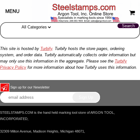
This site is hosted by
Turbify
. Turbify hosts the store pages, ordering
system, and order data. Turbify automatically collects order information but
may only use this information in the aggregate. Please see the
Turbify
Privacy Policy
for more information about how Turbify uses this information.
Sign up for our Newsletter
STEELSTAMPS.COM is the hand held marking tool store of ARGON TOOL,
INCORPORATED,
32309 Milton Avenue, Madison Heights, Michigan 48071,