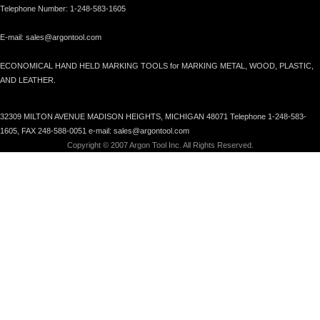
Telephone Number: 1-248-583-1605
E-mail: sales@argontool.com
ECONOMICAL HAND HELD MARKING TOOLS for MARKING METAL, WOOD, PLASTIC,
AND LEATHER.
32309 MILTON AVENUE MADISON HEIGHTS, MICHIGAN 48071 Telephone 1-248-583-
1605, FAX 248-588-0051 e-mail: sales@argontool.com
Copyright © 2007 Argon Tool Inc. All Rights Reserved.