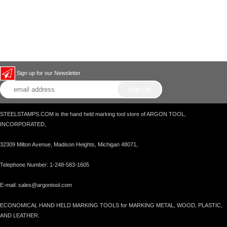
Sign up for our Newsletter
STEELSTAMPS.COM is the hand held marking tool store of ARGON TOOL,
INCORPORATED,
32309 Milton Avenue, Madison Heights, Michigan 48071,
Telephone Number: 1-248-583-1605
E-mail: sales@argontool.com
ECONOMICAL HAND HELD MARKING TOOLS for MARKING METAL, WOOD, PLASTIC,
AND LEATHER.