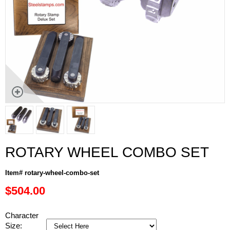
ROTARY WHEEL COMBO SET
Item# rotary-wheel-combo-set
$504.00
Character
Size: