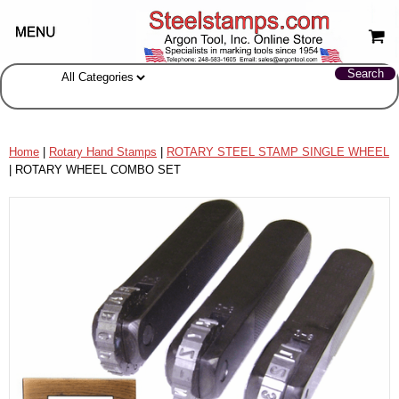
Home
|
Rotary Hand Stamps
|
ROTARY STEEL STAMP SINGLE WHEEL
| ROTARY WHEEL COMBO SET