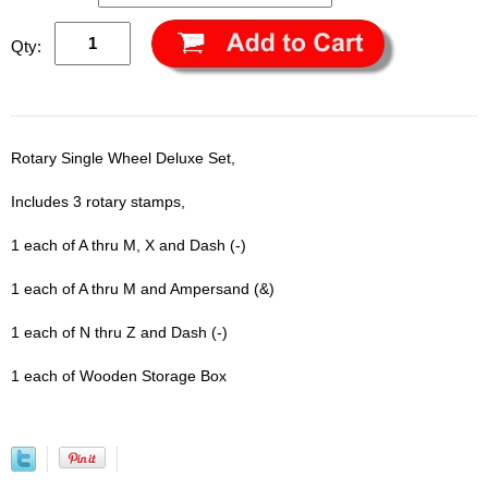
Qty:
Rotary Single Wheel Deluxe Set,
Includes 3 rotary stamps,
1 each of A thru M, X and Dash (-)
1 each of A thru M and Ampersand (&)
1 each of N thru Z and Dash (-)
1 each of Wooden Storage Box