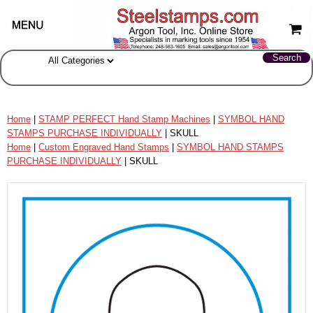
Home
|
STAMP PERFECT Hand Stamp Machines
|
SYMBOL HAND
STAMPS PURCHASE INDIVIDUALLY
| SKULL
Home
|
Custom Engraved Hand Stamps
|
SYMBOL HAND STAMPS
PURCHASE INDIVIDUALLY
| SKULL