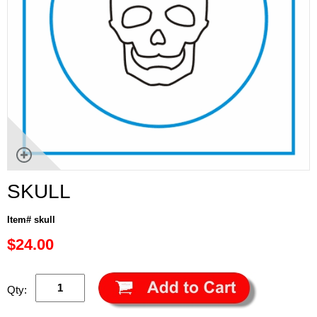
SKULL
Item# skull
$24.00
Qty: