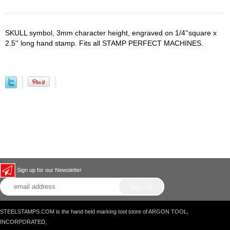
SKULL symbol, 3mm character height, engraved on 1/4''square x
2.5'' long hand stamp. Fits all STAMP PERFECT MACHINES.
Sign up for our Newsletter
STEELSTAMPS.COM is the hand held marking tool store of ARGON TOOL,
INCORPORATED,