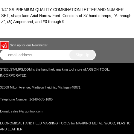
1/4'' SS PREMIUM QUALITY COMBINATION LETTER AND NUMBER
SET, sharp face Arial Narrow Font. Consists of 37 hand stamps, ''A through
Z'', (&) Ampersand, and #0 through 9
Sign up for our Newsletter
STEELSTAMPS.COM is the hand held marking tool store of ARGON TOOL,
INCORPORATED,
32309 Milton Avenue, Madison Heights, Michigan 48071,
Telephone Number: 1-248-583-1605
E-mail: sales@argontool.com
ECONOMICAL HAND HELD MARKING TOOLS for MARKING METAL, WOOD, PLASTIC,
AND LEATHER.