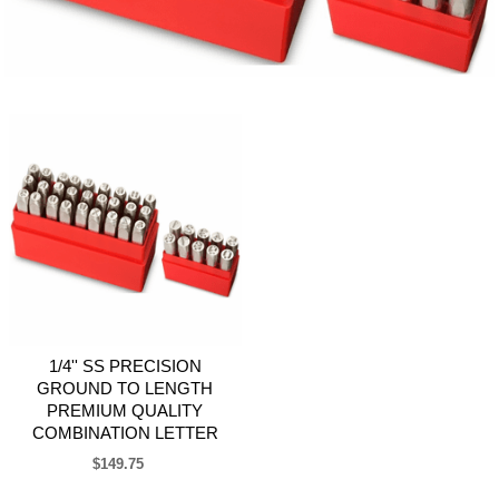
1/4'' SS PRECISION
GROUND TO LENGTH
PREMIUM QUALITY
COMBINATION LETTER
$149.75