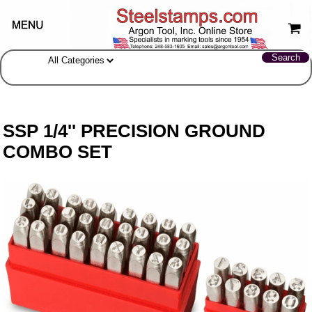
SSP 1/4'' PRECISION GROUND
COMBO SET