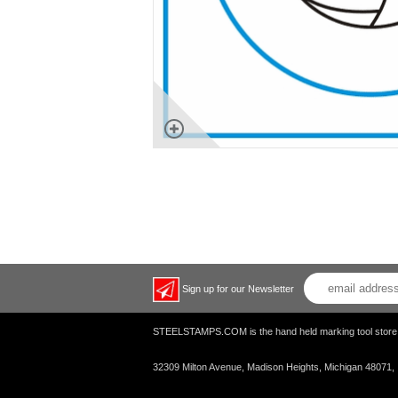
Sign up for our Newsletter
STEELSTAMPS.COM is the hand held marking tool s
32309 Milton Avenue, Madison Heights, Michigan 48071,