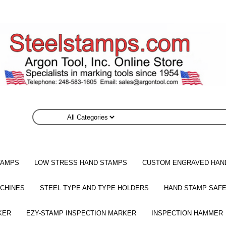
TAMPS
LOW STRESS HAND STAMPS
CUSTOM ENGRAVED HAN
CHINES
STEEL TYPE AND TYPE HOLDERS
HAND STAMP SAFE
KER
EZY-STAMP INSPECTION MARKER
INSPECTION HAMMER