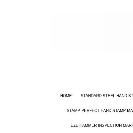
HOME
STANDARD STEEL HAND S
STAMP PERFECT HAND STAMP MA
EZE-HAMMER INSPECTION MAR