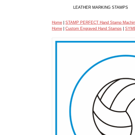
LEATHER MARKING STAMPS
Home
|
STAMP PERFECT Hand Stamp Machi
Home
|
Custom Engraved Hand Stamps
|
SYMB