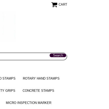
CART
D STAMPS
ROTARY HAND STAMPS
TY GRIPS
CONCRETE STAMPS
MICRO INSPECTION MARKER