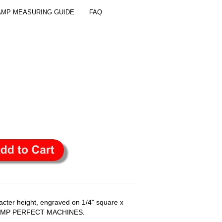
AMP MEASURING GUIDE
FAQ
ter height, engraved on 1/4" square x
 STAMP PERFECT MACHINES.