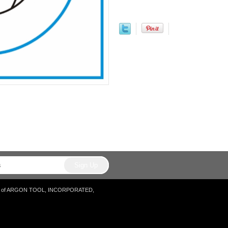
tore of ARGON TOOL, INCORPORATED,