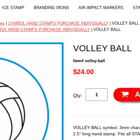
ICE STAMP
BRANDING IRONS
AIR IMPACT MARKERS
ST
nes
|
SYMBOL HAND STAMPS PURCHASE INDIVIDUALLY
| VOLLEY BALL
OL HAND STAMPS PURCHASE INDIVIDUALLY
| VOLLEY BALL
VOLLEY BALL
Item# volley-ball
$24.00
Qty:
VOLLEY BALL symbol, 3mm charac
2.5" long hand stamp. Fits all